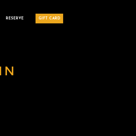
RESERVE
GIFT CARD
MN