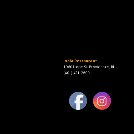
India Restaurant
1060 Hope St. Providence, RI
(401) 421-2600