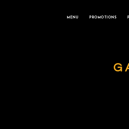
MENU
PROMOTIONS
G