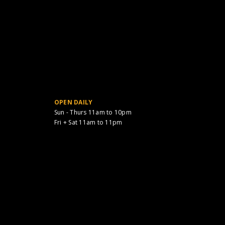
OPEN DAILY
Sun - Thurs 11am to 10pm
Fri + Sat 11am to 11pm