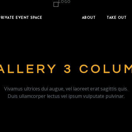
PRIVATE EVENT SPACE
ABOUT
TAKE OUT
ALLERY 3 COLU
Vivamus ultrices dui augue, vel laoreet erat sagittis quis.
Duis ullamcorper lectus vel ipsum vulputate pulvinar.