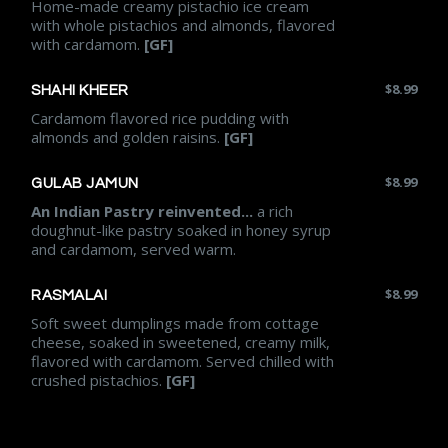
Home-made creamy pistachio ice cream
with whole pistachios and almonds, flavored
with cardamom.
[GF]
$
8.99
SHAHI KHEER
Cardamom flavored rice pudding with
almonds and golden raisins.
[GF]
$
8.99
GULAB JAMUN
An Indian Pastry reinvented...
a rich
doughnut-like pastry soaked in honey syrup
and cardamom, served warm.
$
8.99
RASMALAI
Soft sweet dumplings made from cottage
cheese, soaked in sweetened, creamy milk,
flavored with cardamom. Served chilled with
crushed pistachios.
[GF]