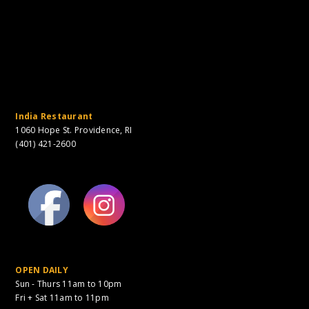
India Restaurant
1060 Hope St. Providence, RI
(401) 421-2600
OPEN DAILY
Sun - Thurs 11am to 10pm
Fri + Sat 11am to 11pm