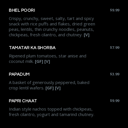
$
9.99
BHEL POORI
Crispy, crunchy, sweet, salty, tart and spicy
snack with rice puffs and flakes, dried green
peas, lentils, thin crunchy noodles, peanuts,
chickpeas, fresh cilantro, and chutney.
[V]
$
7.99
TAMATAR KA SHORBA
Ripened plum tomatoes, star anise and
coconut milk.
[GF] [V]
$
3.99
PAPADUM
A basket of generously peppered, baked
crisp lentil wafers.
[GF] [V]
$
9.99
PAPRI CHAAT
Indian style nachos topped with chickpeas,
fresh cilantro, yogurt and tamarind chutney.