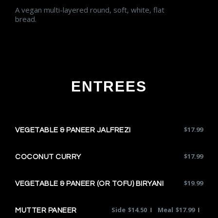
A vegan multi-layered round, soft, white, flat
bread.
ENTREES
$
17.99
VEGETABLE & PANEER JALFREZI
$
17.99
COCONUT CURRY
$
19.99
VEGETABLE & PANEER (OR TOFU) BIRYANI
Side
$
14.50
Meal
$
17.99
|
|
MUTTER PANEER