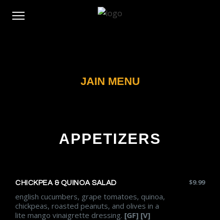
JAIN MENU
APPETIZERS
$
9.99
CHICKPEA & QUINOA SALAD
english cucumbers, grape tomatoes, quinoa,
chickpeas, roasted peanuts, and olives in a
lite mango vinaigrette dressing.
[GF] [V]