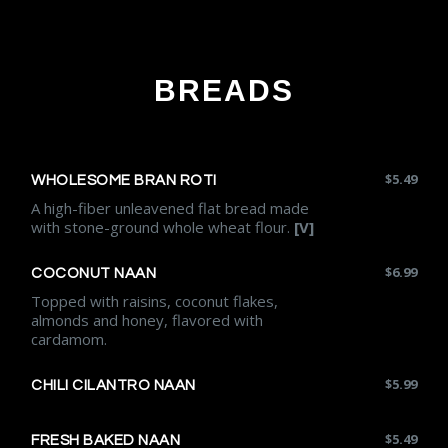
BREADS
$
5.49
WHOLESOME BRAN ROTI
A high-fiber unleavened flat bread made
with stone-ground whole wheat flour.
[V]
$
6.99
COCONUT NAAN
Topped with raisins, coconut flakes,
almonds and honey, flavored with
cardamom.
$
5.99
CHILI CILANTRO NAAN
$
5.49
FRESH BAKED NAAN