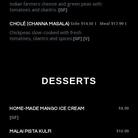
Indian farmers cheese and green peas with
tomatoes and cilantro.
[GF]
Side
$
14.50
Meal
$
17.99
|
|
CHOLÉ (CHANNA MASALA)
Chickpeas slow-cooked with fresh
tomatoes, cilantro and spices.
[GF] [V]
DESSERTS
$
8.99
HOME-MADE MANGO ICE CREAM
[GF]
$
10.99
MALAI PISTA KULFI