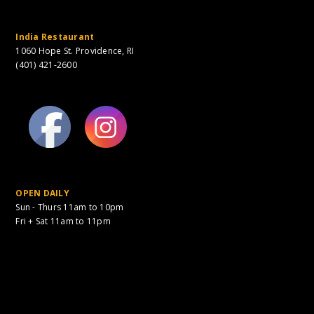
India Restaurant
1060 Hope St. Providence, RI
(401) 421-2600
OPEN DAILY
Sun - Thurs 11am to 10pm
Fri + Sat 11am to 11pm