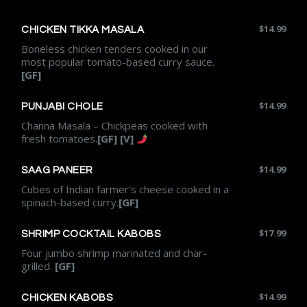
$
14.99
CHICKEN TIKKA MASALA
Boneless chicken tenders cooked in our
most popular tomato-based curry sauce.
[GF]
$
14.99
PUNJABI CHOLE
Channa Masala – Chickpeas cooked with
fresh tomatoes.
[GF] [V]
$
14.99
SAAG PANEER
Cubes of Indian farmer’s cheese cooked in a
spinach-based curry.
[GF]
$
17.99
SHRIMP COCKTAIL KABOBS
Four jumbo shrimp marinated and char-
grilled.
[GF]
$
14.99
CHICKEN KABOBS