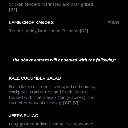
Chicken tenders marinated and char-grilled.
[GF]
$
19.99
LAMB CHOP KABOBS
Tender spring lamb chops (3 chops)
[GF]
The above entrees will be served with the following:
KALE CUCUMBER SALAD
Fresh kale, cucumbers, chopped red onions,
chickpeas, cranberries and fresh cilantro,
tossed with chat masala (tangy spices) in a
cucumber wasabi dressing.
[GF] [V]
JEERA PULAO
Long grained Indian Basmati rice seasoned