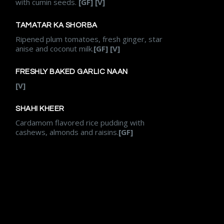
with cumin seeds.
[GF] [V]
TAMATAR KA SHORBA
Ripened plum tomatoes, fresh ginger, star
anise and coconut milk.
[GF] [V]
FRESHLY BAKED GARLIC NAAN
[V]
SHAHI KHEER
Cardamom flavored rice pudding with
cashews, almonds and raisins.
[GF]