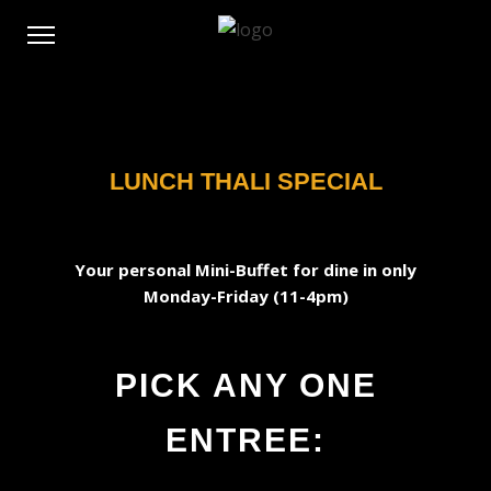
LUNCH THALI SPECIAL
Your personal Mini-Buffet for dine in only
Monday-Friday (11-4pm)
PICK ANY ONE
ENTREE: