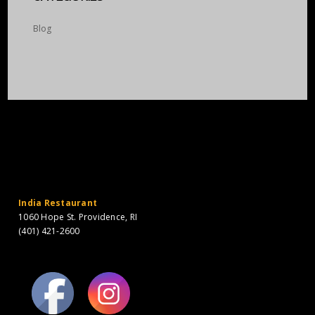
Blog
India Restaurant
1060 Hope St. Providence, RI
(401) 421-2600