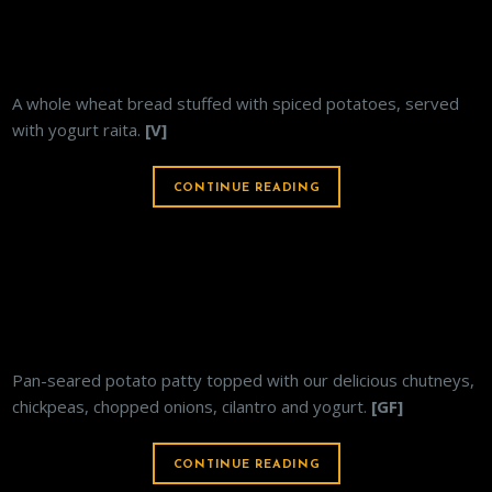
ALOO PARATHA
A whole wheat bread stuffed with spiced potatoes, served
with yogurt raita.
[V]
CONTINUE READING
ALOO TIKI
Pan-seared potato patty topped with our delicious chutneys,
chickpeas, chopped onions, cilantro and yogurt.
[GF]
CONTINUE READING