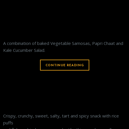
VEGETARIAN APPETIZER PLATTER
A combination of baked Vegetable Samosas, Papri Chaat and
Kale Cucumber Salad.
CONTINUE READING
BHEL POORI
Crispy, crunchy, sweet, salty, tart and spicy snack with rice
puffs