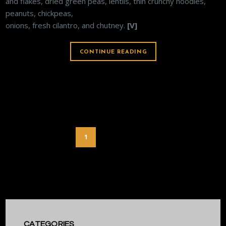
and flakes, dried green peas, lentils, thin crunchy noodles,
peanuts, chickpeas,
onions, fresh cilantro, and chutney.
[V]
CONTINUE READING
1
2
3
CATEGORIES