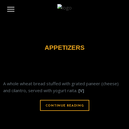
APPETIZERS
PANEER PARATHA
A whole wheat bread stuffed with grated paneer (cheese)
and cilantro, served with yogurt raita.
[V]
CONTINUE READING