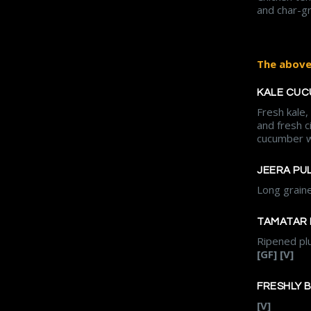
and char-gri
The above 
KALE CUC
Fresh kale
and fresh c
cucumber w
JEERA PU
Long grain
TAMATAR 
Ripened plu
[GF] [V]
FRESHLY 
[V]