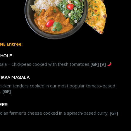
NE Entree:
CHOLE
ala – Chickpeas cooked with fresh tomatoes.
[GF] [V]
TIKKA MASALA
hicken tenders cooked in our most popular tomato-based
e.
[GF]
EER
ndian farmer’s cheese cooked in a spinach-based curry.
[GF]