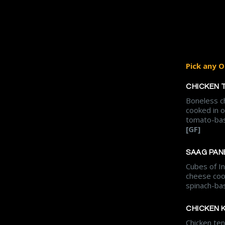
Pick any O
CHICKEN 
Boneless c
cooked in 
tomato-bas
[GF]
SAAG PAN
Cubes of In
cheese coo
spinach-ba
CHICKEN 
Chicken te