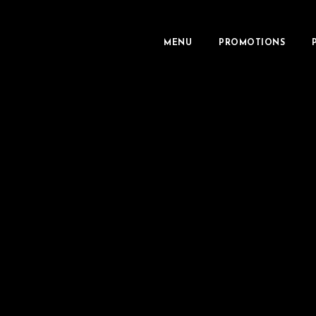
MENU
PROMOTIONS