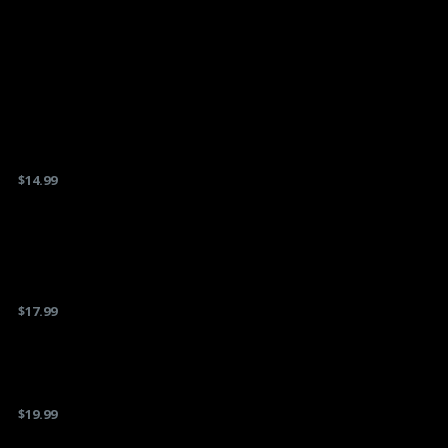
$
14.99
$
17.99
$
19.99