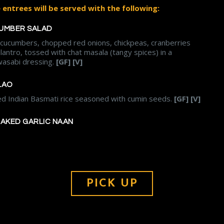
entrees will be served with the following:
UMBER SALAD
, cucumbers, chopped red onions, chickpeas, cranberries
ilantro, tossed with chat masala (tangy spices) in a
asabi dressing.
[GF] [V]
LAO
ed Indian Basmati rice seasoned with cumin seeds.
[GF] [V]
BAKED GARLIC NAAN
PICK UP