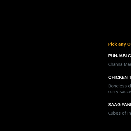
Pick any O
PUNJABI 
Channa Mas
CHICKEN 
Boneless c
curry sauc
SAAG PAN
Cubes of I