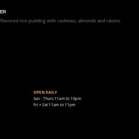
EER
lavored rice pudding with cashews, almonds and raisins.
OPEN DAILY
Sun - Thurs 11am to 10pm
Fri + Sat 11am to 11pm