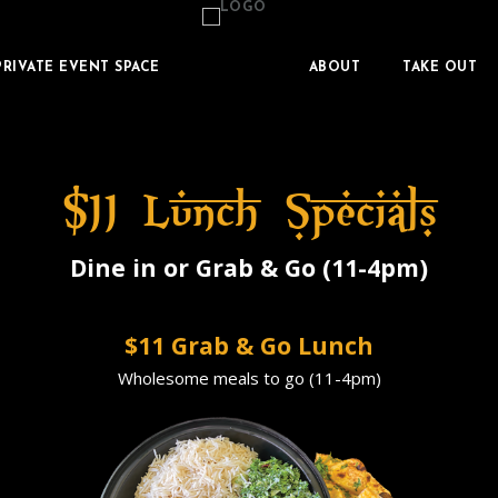
PRIVATE EVENT SPACE
ABOUT
TAKE OUT
$11 Lunch Specials
Dine in or Grab & Go (11-4pm)
$11 Grab & Go Lunch
Wholesome meals to go (11-4pm)