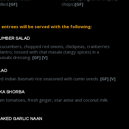
lled.
[GF]
chops)
[GF]
entrees will be served with the following:
UMBER SALAD
, cucumbers, chopped red onions, chickpeas, cranberries
ilantro, tossed with chat masala (tangy spices) in a
asabi dressing.
[GF] [V]
LAO
ed Indian Basmati rice seasoned with cumin seeds.
[GF] [V]
KA SHORBA
m tomatoes, fresh ginger, star anise and coconut milk.
BAKED GARLIC NAAN