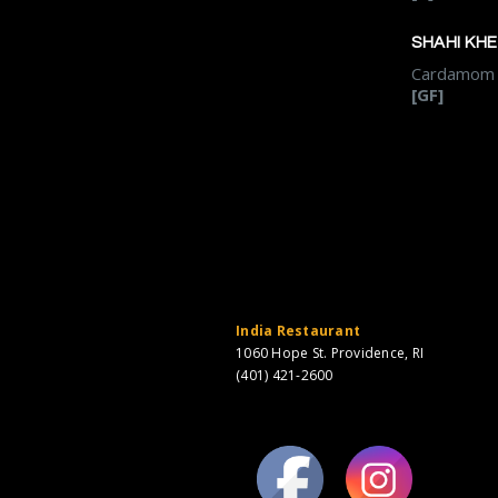
SHAHI KH
Cardamom f
[GF]
India Restaurant
1060 Hope St. Providence, RI
(401) 421-2600