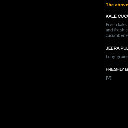
The above 
KALE CUC
Fresh kale
and fresh c
cucumber w
JEERA PU
Long grain
FRESHLY 
[V]