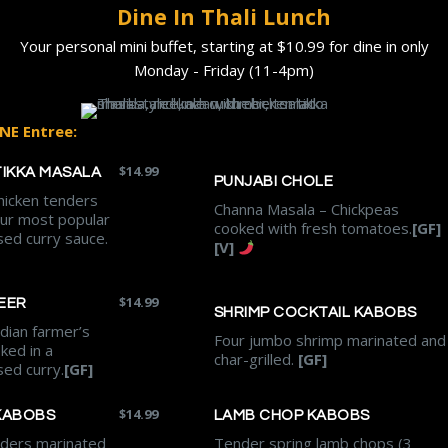
Dine In Thali Lunch
Your personal mini buffet, starting at $10.99 for dine in only
Monday - Friday (11-4pm)
NE Entree:
$
14.99
TIKKA MASALA
PUNJABI CHOLE
hicken tenders
Channa Masala – Chickpeas
our most popular
cooked with fresh tomatoes.
[GF]
ed curry sauce.
[V]
$
14.99
EER
SHRIMP COCKTAIL KABOBS
dian farmer’s
Four jumbo shrimp marinated and
ked in a
char-grilled.
[GF]
sed curry.
[GF]
$
14.99
KABOBS
LAMB CHOP KABOBS
nders marinated
Tender spring lamb chops (3