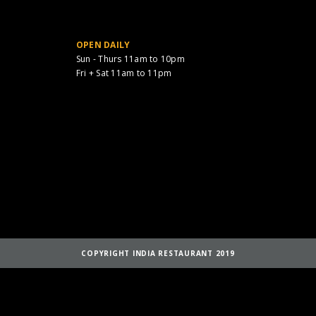
OPEN DAILY
Sun - Thurs 11am to 10pm
Fri + Sat 11am to 11pm
COPYRIGHT INDIA RESTAURANT 2019