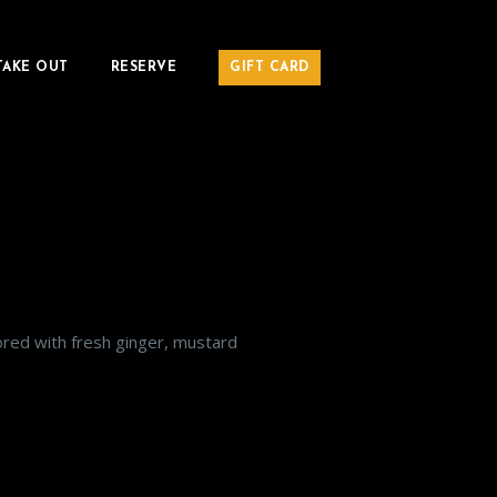
TAKE OUT
RESERVE
GIFT CARD
avored with fresh ginger, mustard