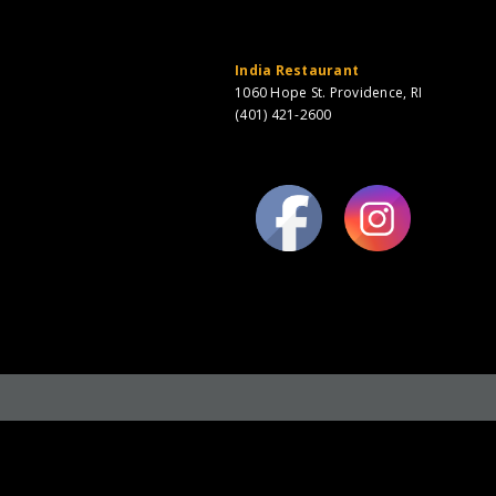
India Restaurant
1060 Hope St. Providence, RI
(401) 421-2600