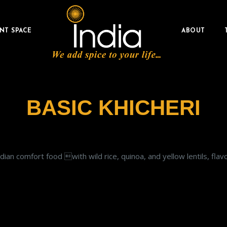
NT SPACE
ABOUT
BASIC KHICHERI
Indian comfort food with wild rice, quinoa, and yellow lentils, fl