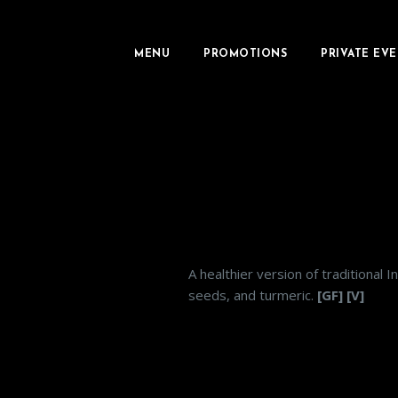
MENU
PROMOTIONS
PRIVATE EVE
A healthier version of traditional 
seeds, and turmeric.
[GF] [V]