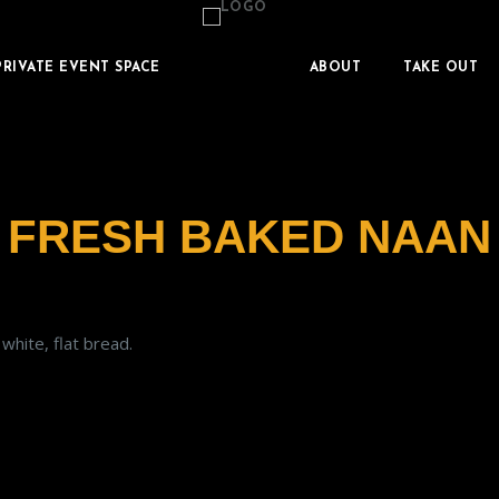
PRIVATE EVENT SPACE
ABOUT
TAKE OUT
FRESH BAKED NAAN
white, flat bread.