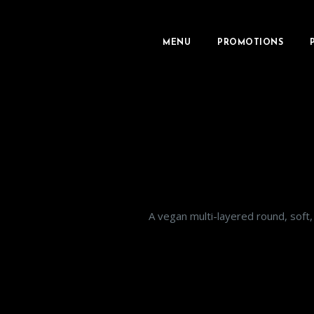
MENU
PROMOTIONS
A vegan multi-layered round, soft, 