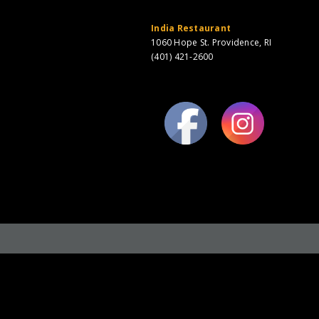
India Restaurant
1060 Hope St. Providence, RI
(401) 421-2600