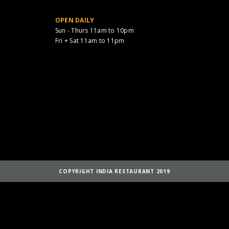
OPEN DAILY
Sun - Thurs 11am to 10pm
Fri + Sat 11am to 11pm
COPYRIGHT INDIA RESTAURANT 2019