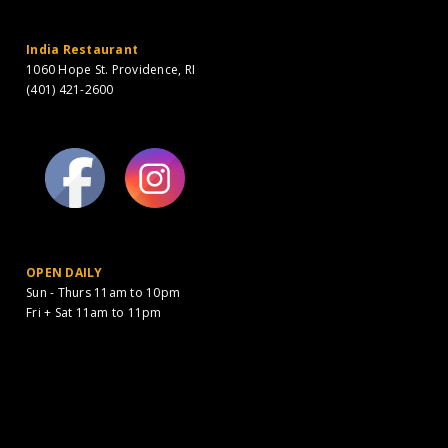
India Restaurant
1060 Hope St. Providence, RI
(401) 421-2600
OPEN DAILY
Sun - Thurs 11am to 10pm
Fri + Sat 11am to 11pm