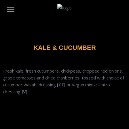
KALE & CUCUMBER
Fresh kale, fresh cucumbers, chickpeas, chopped red onions,
grape tomatoes and dried cranberries, tossed with choice of
cucumber wasabi dressing
[GF]
or vegan mint-cilantro
dressing
[V]
.