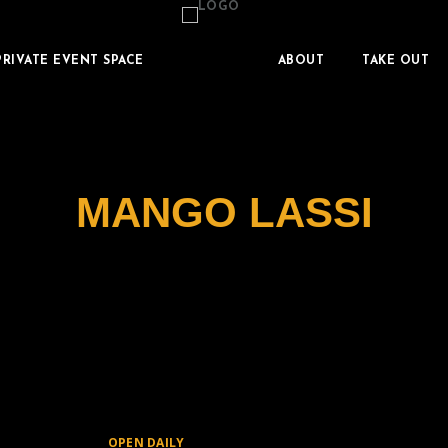
PRIVATE EVENT SPACE
ABOUT
TAKE OUT
MANGO LASSI
OPEN DAILY