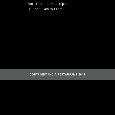
Sun - Thurs 11am to 10pm
Fri + Sat 11am to 11pm
COPYRIGHT INDIA RESTAURANT 2019