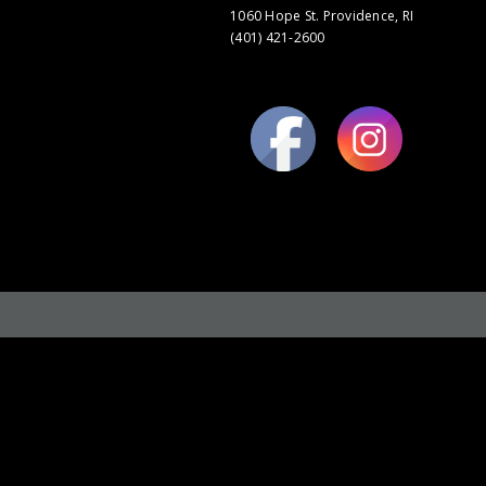
1060 Hope St. Providence, RI
(401) 421-2600