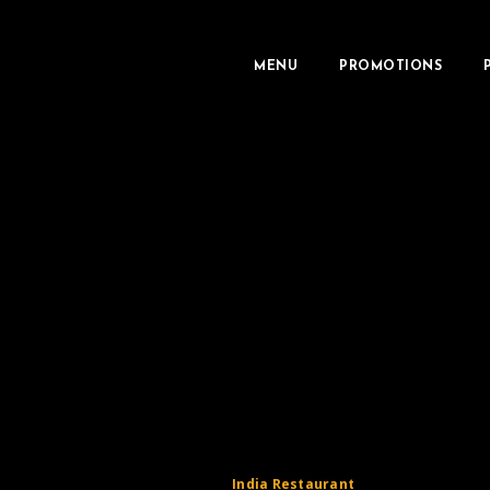
MENU
PROMOTIONS
India Restaurant