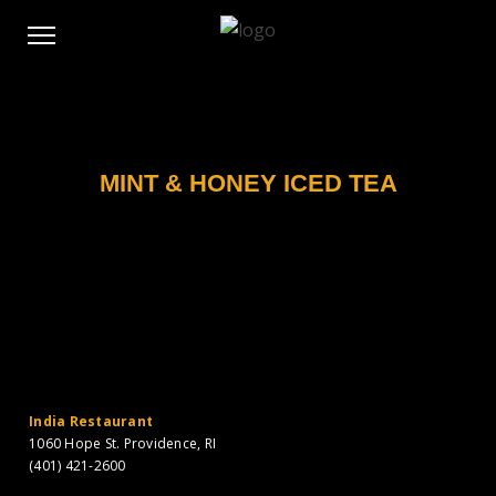
MINT & HONEY ICED TEA
India Restaurant
1060 Hope St. Providence, RI
(401) 421-2600