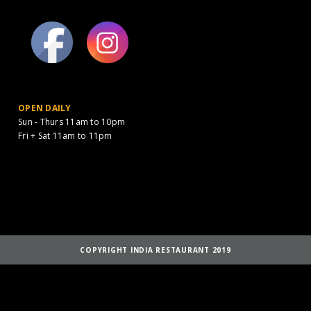
OPEN DAILY
Sun - Thurs 11am to 10pm
Fri + Sat 11am to 11pm
COPYRIGHT INDIA RESTAURANT 2019