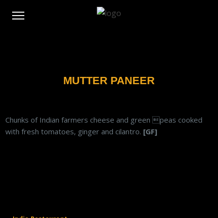
MUTTER PANEER
Chunks of Indian farmers cheese and green peas cooked
with fresh tomatoes, ginger and cilantro.
[GF]