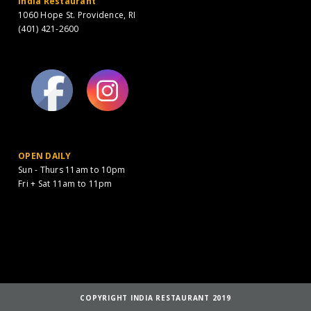
India Restaurant
1060 Hope St. Providence, RI
(401) 421-2600
OPEN DAILY
Sun - Thurs 11am to 10pm
Fri + Sat 11am to 11pm
COPYRIGHT INDIA RESTAURANT 2019