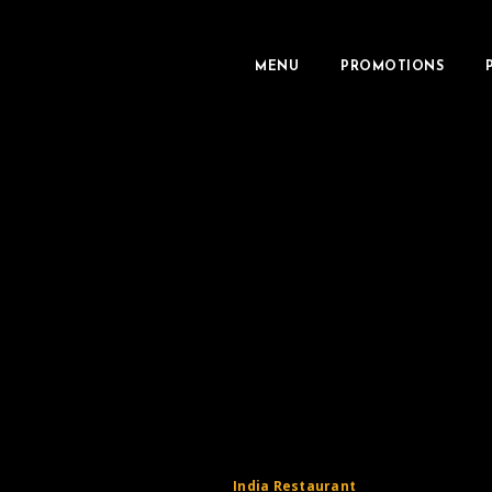
MENU
PROMOTIONS
India Restaurant