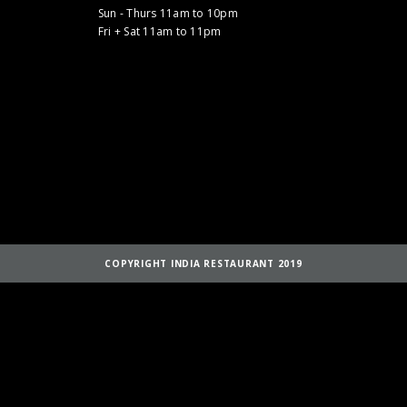
Sun - Thurs 11am to 10pm
Fri + Sat 11am to 11pm
COPYRIGHT INDIA RESTAURANT 2019