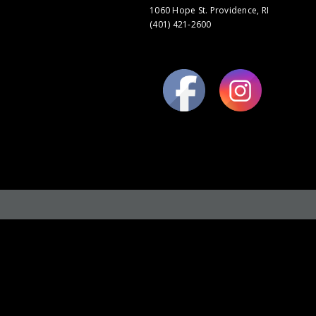
1060 Hope St. Providence, RI
(401) 421-2600