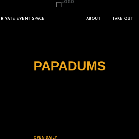
PRIVATE EVENT SPACE
ABOUT
TAKE OUT
PAPADUMS
OPEN DAILY