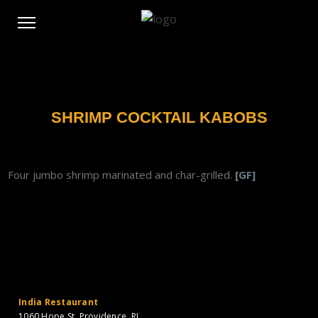
SHRIMP COCKTAIL KABOBS
Four jumbo shrimp marinated and char-grilled.
[GF]
India Restaurant
1060 Hope St. Providence, RI