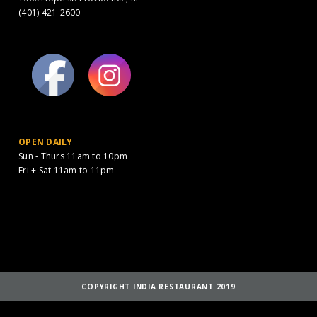
(401) 421-2600
OPEN DAILY
Sun - Thurs 11am to 10pm
Fri + Sat 11am to 11pm
COPYRIGHT INDIA RESTAURANT 2019