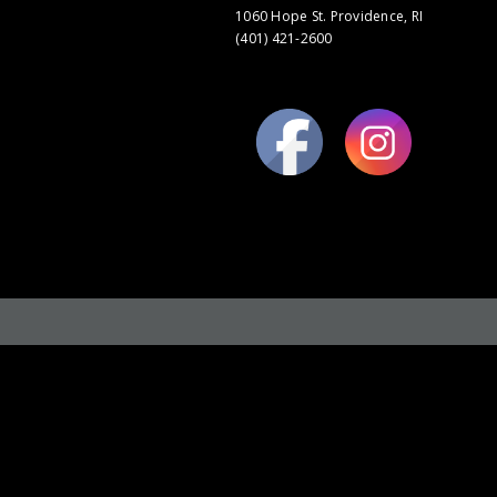
1060 Hope St. Providence, RI
(401) 421-2600