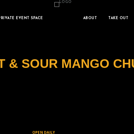
PRIVATE EVENT SPACE
ABOUT
TAKE OUT
T & SOUR MANGO CH
OPEN DAILY