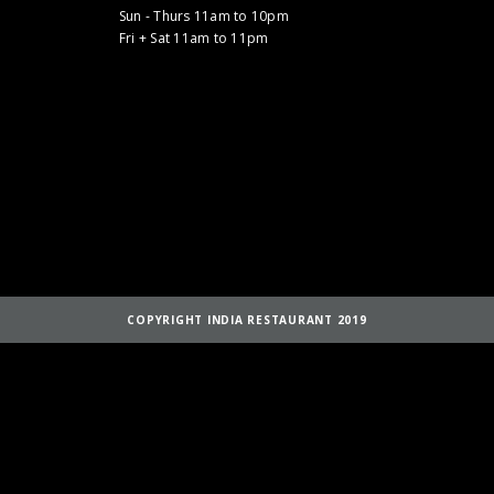
Sun - Thurs 11am to 10pm
Fri + Sat 11am to 11pm
COPYRIGHT INDIA RESTAURANT 2019