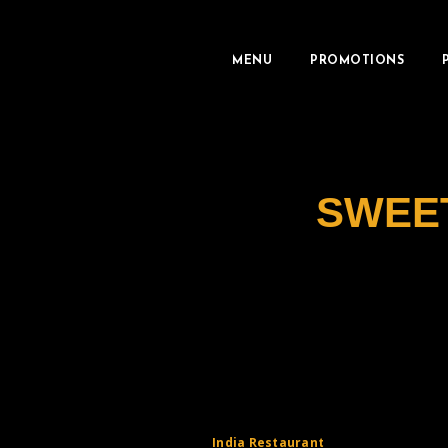
MENU
PROMOTIONS
SWEE
India Restaurant