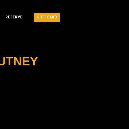
RESERVE
GIFT CARD
UTNEY